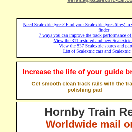
service@scalextric-car.c
Need Scalextric tyres? Find your Scalextric tyres (tires) in
finder
7 ways you can improve the track performance of 
View the 311 restored and new Scalextric c
View the 537 Scalextric spares and part
List of Scalextric cars and Scalextric 
Increase the life of your guide b
Get smooth clean track rails with the tr
polishing pad
Hornby Train Re
Worldwide mail o