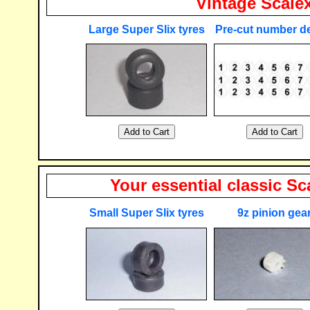
Vintage Scalext
Large Super Slix tyres
Pre-cut number d
Your essential classic Sca
Small Super Slix tyres
9z pinion gea