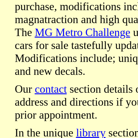
purchase, modifications incl
magnatraction and high qua
The
MG Metro Challenge
u
cars for sale tastefully upda
Modifications include; uni
and new decals.
Our
contact
section details 
address and directions if yo
prior appointment.
In the unique
library
section