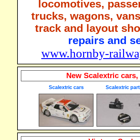
locomotives, passe
trucks, wagons, vans,
track and layout sh
repairs and se
www.hornby-railway
New Scalextric cars,
Scalextric cars
Scalextric par