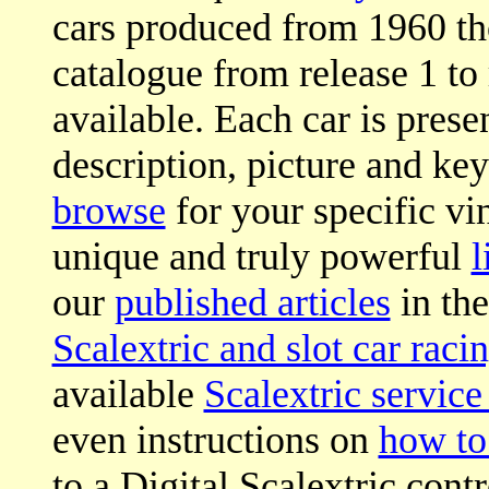
cars produced from 1960 th
catalogue from release 1 to 
available. Each car is prese
description, picture and key
browse
for your specific vi
unique and truly powerful
l
our
published articles
in the
Scalextric and slot car raci
available
Scalextric service
even instructions on
how to
to a Digital Scalextric contr