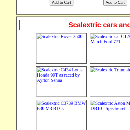
Scalextric cars an