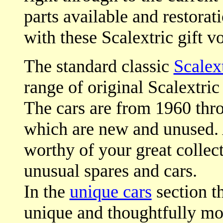
parts available and restorat
with these Scalextric gift v
The standard classic
Scalext
range of original Scalextric 
The cars are from 1960 thro
which are new and unused. A
worthy of your great collec
unusual spares and cars.
In the
unique cars
section th
unique and thoughtfully mod