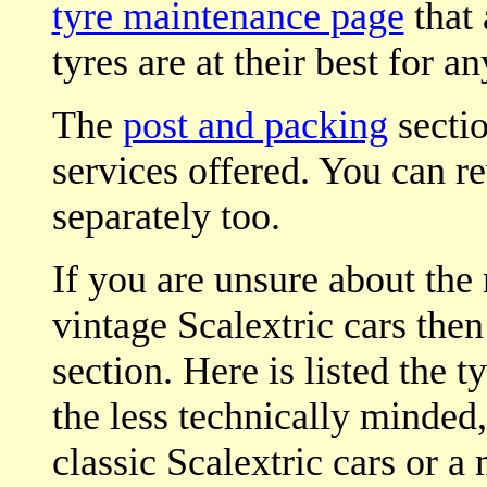
tyre maintenance page
that 
tyres are at their best for an
The
post and packing
sectio
services offered. You can r
separately too.
If you are unsure about the 
vintage Scalextric cars then
section. Here is listed the t
the less technically minded,
classic Scalextric cars or a 