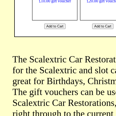
The Scalextric Car Restora
for the Scalextric and slot c
great for Birthdays, Christm
The gift vouchers can be u
Scalextric Car Restorations,
right through to the current