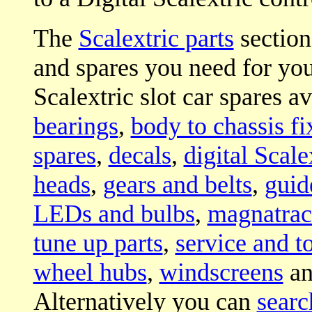
The
Scalextric parts
section 
and spares you need for your
Scalextric slot car spares a
bearings
,
body to chassis fi
spares
,
decals
,
digital Scale
heads
,
gears and belts
,
guid
LEDs and bulbs
,
magnatrac
tune up parts
,
service and t
wheel hubs
,
windscreens
a
Alternatively you can
searc