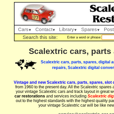
Cars
Contact
Library
Spares
Post
Search this site:
Enter a word or phrase:
Scalextric cars, parts
Scalextric cars, parts, spares, digital
repairs, Scalextric digital conve
Vintage and new Scalextric cars, parts, spares, slot
from 1960 to the present day. All the Scalextric spares 
your vintage Scalextric cars and track layout in great 
car restorations
and services including
Scalextric di
out to the highest standards with the highest quality pa
your vintage Scalextric car will be like ne