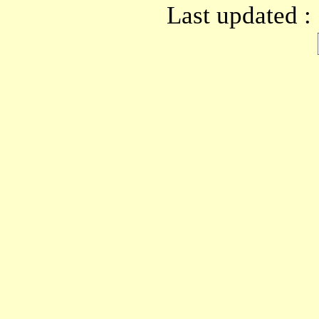
Last updated :