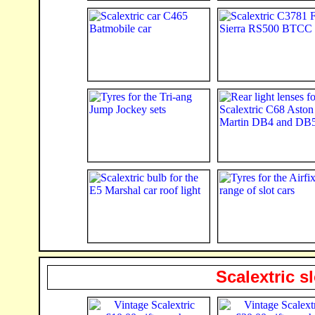
Scalextric s