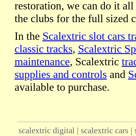
restoration, we can do it all
the clubs for the full sized c
In the
Scalextric slot cars t
classic tracks
,
Scalextric Sp
maintenance
, Scalextric
tra
supplies and controls
and
S
available to purchase.
scalextric digital | scalextric cars |