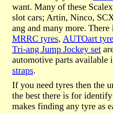
want. Many of these Scalextr
slot cars; Artin, Ninco, SCX
ang and many more. There i
MRRC tyres
,
AUTOart tyre
Tri-ang Jump Jockey set
are
automotive parts available 
straps
.
If you need tyres then the 
the best there is for identif
makes finding any tyre as ea