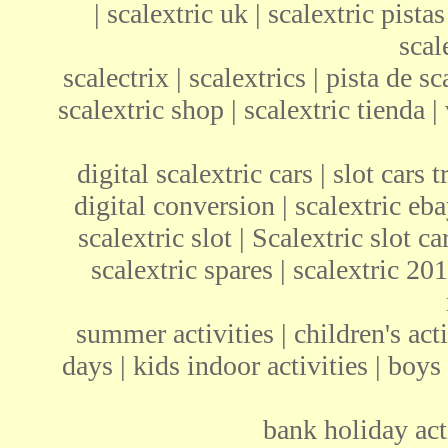
| scalextric uk | scalextric pistas
scal
scalectrix | scalextrics | pista de sc
scalextric shop | scalextric tienda | 
digital scalextric cars | slot cars 
digital conversion | scalextric ebay
scalextric slot | Scalextric slot c
scalextric spares | scalextric 201
summer activities | children's acti
days | kids indoor activities | boys
bank holiday acti