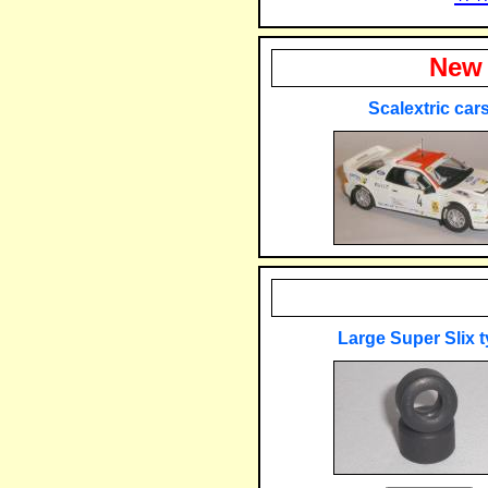
New 
Scalextric car
Large Super Slix t