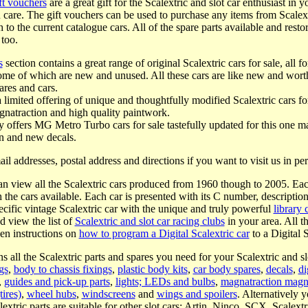
ft vouchers
are a great gift for the Scalextric and slot car enthusiast in y
u care. The gift vouchers can be used to purchase any items from Scalex
gh to the current catalogue cars. All of the spare parts available and res
 too.
s
section contains a great range of original Scalextric cars for sale, all 
ome of which are new and unused. All these cars are like new and worth
ares and cars.
a limited offering of unique and thoughtfully modified Scalextric cars f
agnatraction and high quality paintwork.
 offers MG Metro Turbo cars for sale tastefully updated for this one ma
n and new decals.
ail addresses, postal address and directions if you want to visit us in p
n view all the Scalextric cars produced from 1960 though to 2005. Eac
th the cars available. Each car is presented with its C number, descriptio
ecific vintage Scalextric car with the unique and truly powerful
library 
d view the list of
Scalextric and slot car racing clubs
in your area. All t
ven instructions on
how to program a Digital Scalextric car
to a Digital S
s all the Scalextric parts and spares you need for your Scalextric and slo
gs
,
body to chassis fixings
,
plastic body kits
,
car body spares
,
decals
,
di
,
guides and pick-up parts
,
lights; LEDs and bulbs
,
magnatraction magn
tires)
,
wheel hubs
,
windscreens
and
wings and spoilers
. Alternatively 
tric parts are suitable for other slot cars; Artin, Ninco, SCX, Scalext