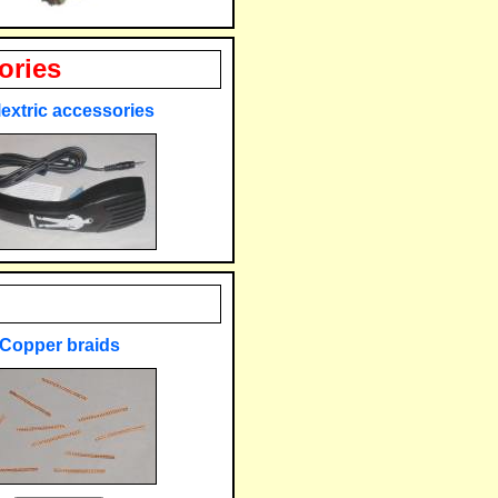
ories
extric accessories
Copper braids