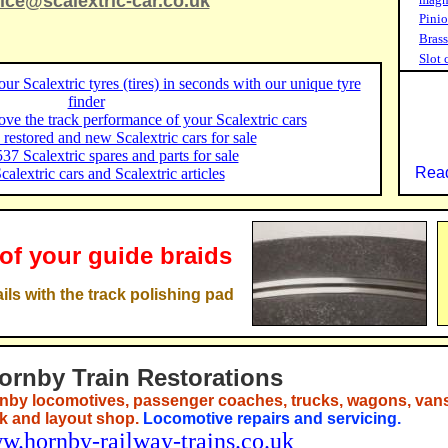
ice@scalextric-car.co.uk
Pinio
Brass
Slot 
ur Scalextric tyres (tires) in seconds with our unique tyre
finder
ve the track performance of your Scalextric cars
restored and new Scalextric cars for sale
37 Scalextric spares and parts for sale
Read
Scalextric cars and Scalextric articles
 of your guide braids
ils with the track polishing pad
ornby Train Restorations
nby locomotives, passenger coaches, trucks, wagons, vans
ck and layout shop.
Locomotive repairs and servicing.
w.hornby-railway-trains.co.uk