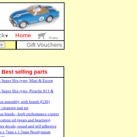
ck
Home
Empty
Gift Vouchers
Best selling parts
 Super Slix tyres, Mini & Escort
 Super Slix tyres, Porsche 911 &
up assembly with braids (G30)
 cleaning pad set
up braids - high performance copper
cation oil (gears and bearings)
r decals, round and self adhesive
 x 7mm x 1.5mm Neodymium
ets