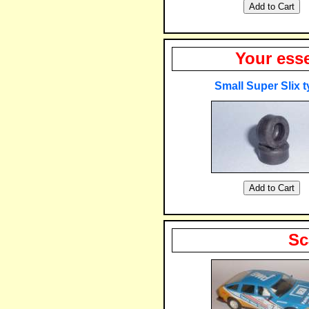
Your esse
Small Super Slix t
Sc