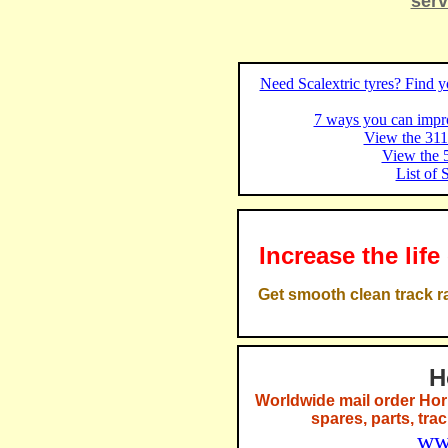
serv
Need Scalextric tyres? Find yo
7 ways you can impro
View the 311 
View the 5
List of 
Increase the life
Get smooth clean track ra
H
Worldwide mail order Hor
spares, parts, tra
ww