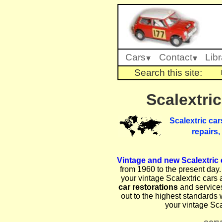
Cars
Contact
Libr
Search this site:
Scalextric
Scalextric car
repairs,
Vintage and new Scalextric c
from 1960 to the present day. 
your vintage Scalextric cars 
car restorations
and service
out to the highest standards 
your vintage Sca