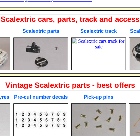
Scalextric cars, parts, track and access
s
Scalextric parts
Scalextric track
Scal
Vintage Scalextric parts - best offers
yres
Pre-cut number decals
Pick-up pins