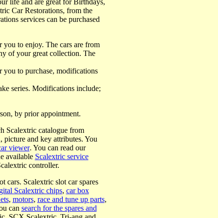
our life and are great for Birthdays,
tric Car Restorations, from the
torations services can be purchased
for you to enjoy. The cars are from
y of your great collection. The
or you to purchase, modifications
ke series. Modifications include;
erson, by prior appointment.
h Scalextric catalogue from
n, picture and key attributes. You
car viewer
. You can read our
he available
Scalextric service
calextric controller.
t cars. Scalextric slot car spares
gital Scalextric chips
,
car box
ets
,
motors
,
race and tune up parts
,
you can
search for the spares and
ric, SCX Scalextric, Tri-ang and