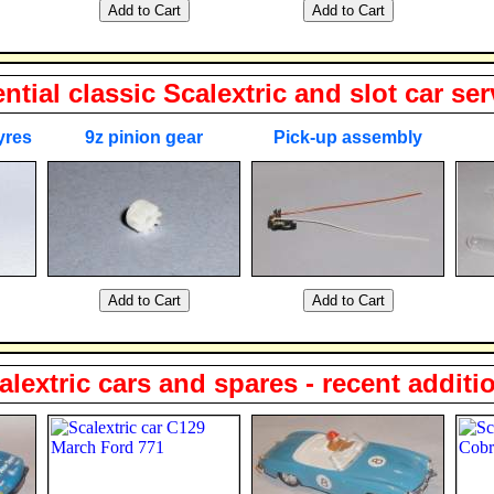
ntial classic Scalextric and slot car ser
yres
9z pinion gear
Pick-up assembly
alextric cars and spares - recent additi