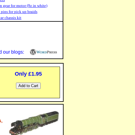
n gear for motor (9z in white)
 pins for pick up braids
car chassis kit
 our blogs:
Only £1.95
,