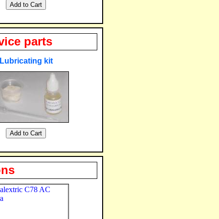
vice parts
Lubricating kit
ons