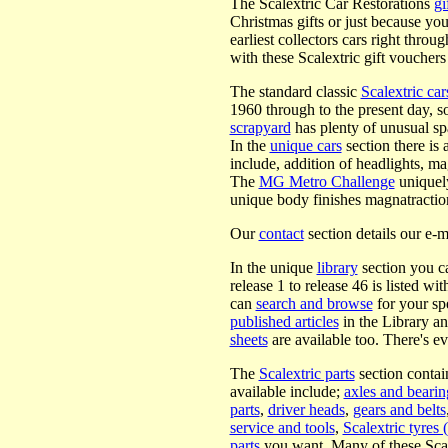
The Scalextric Car Restorations
gi
Christmas gifts or just because yo
earliest collectors cars right throu
with these Scalextric gift vouchers
The standard classic
Scalextric car
1960 through to the present day, s
scrapyard
has plenty of unusual sp
In the
unique cars
section there is 
include, addition of headlights, m
The
MG Metro Challenge
uniquely
unique body finishes magnatractio
Our
contact
section details our e-m
In the unique
library
section you ca
release 1 to release 46 is listed wi
can
search and browse
for your sp
published articles
in the Library an
sheets
are available too. There's e
The
Scalextric parts
section contain
available include;
axles and bearin
parts
,
driver heads
,
gears and belts
service and tools
,
Scalextric tyres (
parts
you want. Many of these Scalex