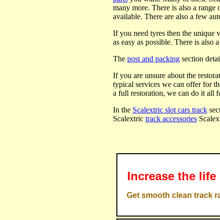
many more. There is also a range 
available. There are also a few au
If you need tyres then the unique 
as easy as possible. There is also 
The
post and packing
section detai
If you are unsure about the restora
typical services we can offer for t
a full restoration, we can do it all f
In the
Scalextric slot cars track
sect
Scalextric
track accessories
Scalex
Increase the life
Get smooth clean track ra