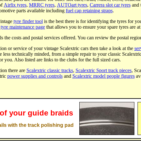
of
Airfix tyres
,
MRRC tyres
,
AUTOart tyres
,
Carrera slot car tyres
and 
tomotive parts available including
fuel cap retaining straps
.
vintage
tyre finder tool
is the best there is for identifying the tyres for y
a
tyre maintenance page
that allows you to ensure your spare tyres are at 
ls the costs and postal services offered. You can review the postal regio
tion or service of your vintage Scalextric cars then take a look at the
ser
he less technically minded, from a simple repair to your classic Scalextri
or you. Also listed are links to the clubs for the full sized cars.
ion there are
Scalextric classic tracks
,
Scalextric Sport track pieces
, Sc
tric
power supplies and controls
and
Scalextric model people figures
ava
 of your guide braids
ils with the track polishing pad