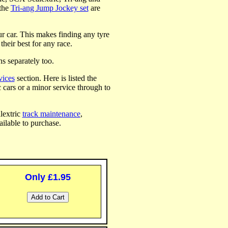
the
Tri-ang Jump Jockey set
are
our car. This makes finding any tyre
their best for any race.
ns separately too.
vices
section. Here is listed the
c cars or a minor service through to
alextric
track maintenance
,
ilable to purchase.
Only £1.95