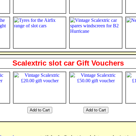
Scalextric slot car Gift Vouchers