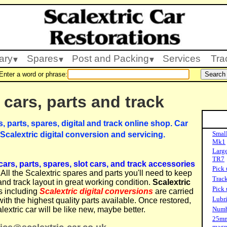
ary
Spares
Post and Packing
Services
Tra
Enter a word or phrase:
 cars, parts and track
s, parts, spares, digital and track online shop. Car
Small
 Scalextric digital conversion and servicing.
Mk1
Large
TR7
ars, parts, spares, slot cars, and track accessories
Pick 
All the Scalextric spares and parts you'll need to keep
Track
and track layout in great working condition.
Scalextric
Pick 
s including
Scalextric digital conversions
are carried
Lubri
with the highest quality parts available. Once restored,
lextric car will be like new, maybe better.
Numbe
25mm
magn